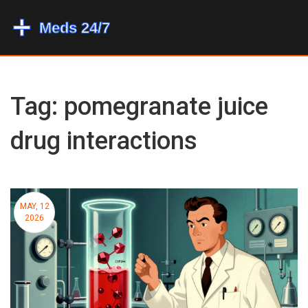
Tag: pomegranate juice
drug interactions
MAY, 12
2026