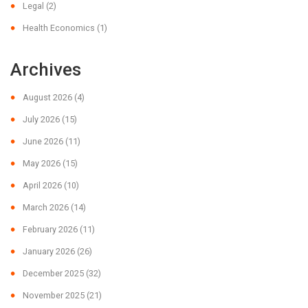
Legal
(2)
Health Economics
(1)
Archives
August 2026
(4)
July 2026
(15)
June 2026
(11)
May 2026
(15)
April 2026
(10)
March 2026
(14)
February 2026
(11)
January 2026
(26)
December 2025
(32)
November 2025
(21)