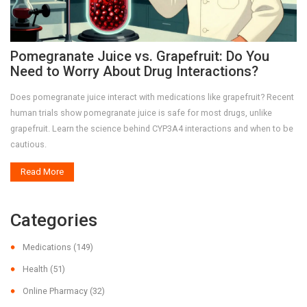
Pomegranate Juice vs. Grapefruit: Do You
Need to Worry About Drug Interactions?
Does pomegranate juice interact with medications like grapefruit? Recent
human trials show pomegranate juice is safe for most drugs, unlike
grapefruit. Learn the science behind CYP3A4 interactions and when to be
cautious.
Read More
Categories
Medications
(149)
Health
(51)
Online Pharmacy
(32)