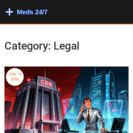
Category: Legal
JUN, 19
2026