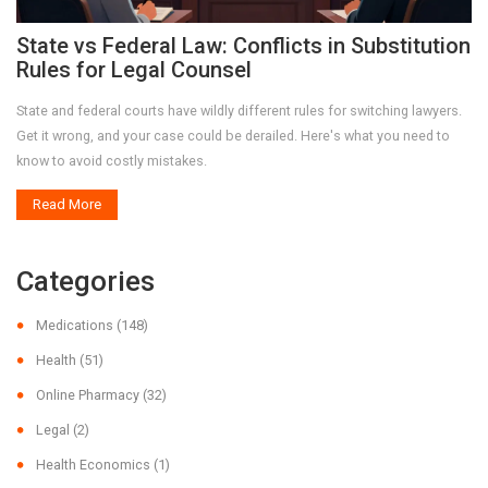
State vs Federal Law: Conflicts in Substitution
Rules for Legal Counsel
State and federal courts have wildly different rules for switching lawyers.
Get it wrong, and your case could be derailed. Here's what you need to
know to avoid costly mistakes.
Read More
Categories
Medications
(148)
Health
(51)
Online Pharmacy
(32)
Legal
(2)
Health Economics
(1)