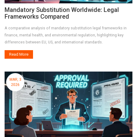
Mandatory Substitution Worldwide: Legal
Frameworks Compared
A comparative analysis of mandatory substitution legal frameworks in
finance, mental health, and environmental regulation, highlighting key
differences between EU, US, and international standards.
Read More
MAR, 3
2026