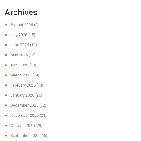
Archives
August 2026
(3)
July 2026
(15)
June 2026
(11)
May 2026
(15)
April 2026
(10)
March 2026
(14)
February 2026
(11)
January 2026
(26)
December 2025
(32)
November 2025
(21)
October 2025
(29)
September 2025
(15)