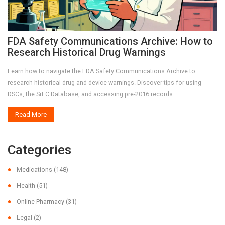
FDA Safety Communications Archive: How to
Research Historical Drug Warnings
Learn how to navigate the FDA Safety Communications Archive to
research historical drug and device warnings. Discover tips for using
DSCs, the SrLC Database, and accessing pre-2016 records.
Read More
Categories
Medications
(148)
Health
(51)
Online Pharmacy
(31)
Legal
(2)