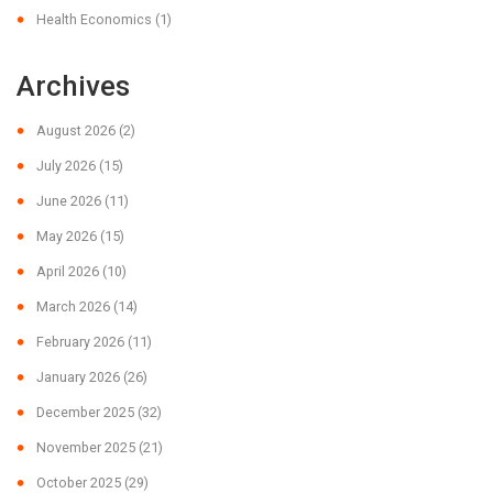
Health Economics
(1)
Archives
August 2026
(2)
July 2026
(15)
June 2026
(11)
May 2026
(15)
April 2026
(10)
March 2026
(14)
February 2026
(11)
January 2026
(26)
December 2025
(32)
November 2025
(21)
October 2025
(29)