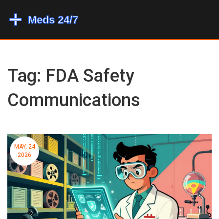
Tag: FDA Safety
Communications
MAY, 24
2026