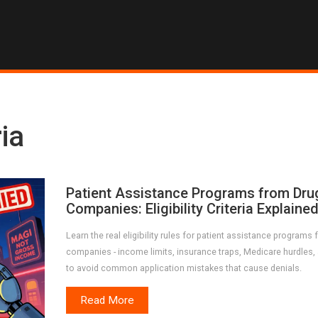
ria
Patient Assistance Programs from Dru
Companies: Eligibility Criteria Explaine
Learn the real eligibility rules for patient assistance programs
companies - income limits, insurance traps, Medicare hurdles
to avoid common application mistakes that cause denials.
Read More