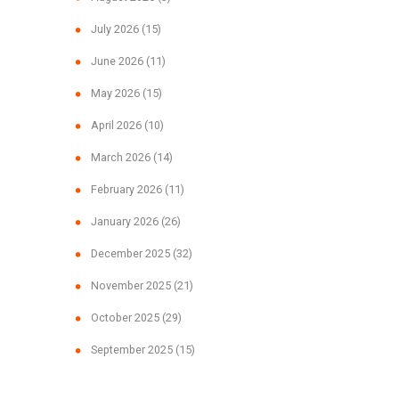
July 2026
(15)
June 2026
(11)
May 2026
(15)
April 2026
(10)
March 2026
(14)
February 2026
(11)
January 2026
(26)
December 2025
(32)
November 2025
(21)
October 2025
(29)
September 2025
(15)