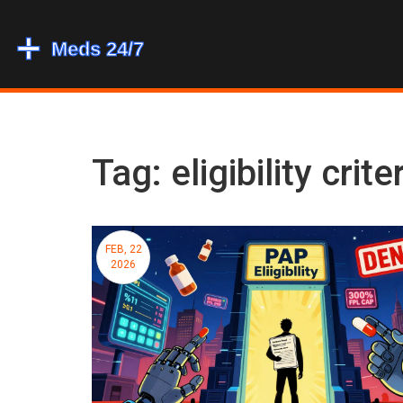
Tag: eligibility crite
FEB, 22
2026