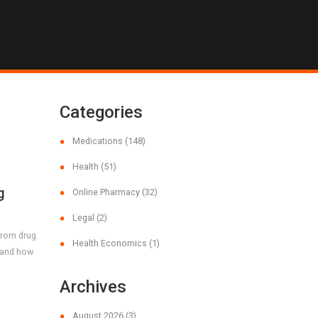
Categories
Medications
(148)
Health
(51)
g
Online Pharmacy
(32)
d
Legal
(2)
 from drug
Health Economics
(1)
, and how
Archives
August 2026
(3)