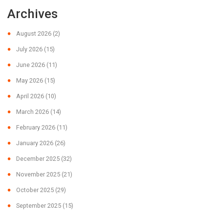
Archives
August 2026
(2)
July 2026
(15)
June 2026
(11)
May 2026
(15)
April 2026
(10)
March 2026
(14)
February 2026
(11)
January 2026
(26)
December 2025
(32)
November 2025
(21)
October 2025
(29)
September 2025
(15)