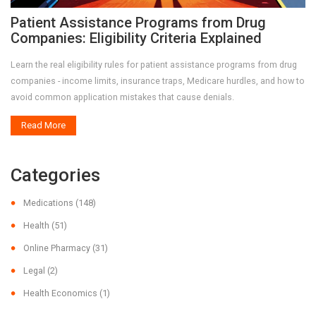
Patient Assistance Programs from Drug
Companies: Eligibility Criteria Explained
Learn the real eligibility rules for patient assistance programs from drug
companies - income limits, insurance traps, Medicare hurdles, and how to
avoid common application mistakes that cause denials.
Read More
Categories
Medications
(148)
Health
(51)
Online Pharmacy
(31)
Legal
(2)
Health Economics
(1)