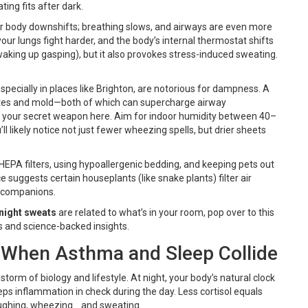
ing fits after dark.
ur body downshifts; breathing slows, and airways are even more
your lungs fight harder, and the body’s internal thermostat shifts
waking up gasping), but it also provokes stress-induced sweating.
pecially in places like Brighton, are notorious for dampness. A
mites and mold—both of which can supercharge airway
s your secret weapon here. Aim for indoor humidity between 40–
ll likely notice not just fewer wheezing spells, but drier sheets
 HEPA filters, using hypoallergenic bedding, and keeping pets out
suggests certain houseplants (like snake plants) filter air
 companions.
night sweats
are related to what’s in your room, pop over to this
s and science-backed insights.
 When Asthma and Sleep Collide
t storm of biology and lifestyle. At night, your body’s natural clock
eps inflammation in check during the day. Less cortisol equals
oughing, wheezing… and sweating.