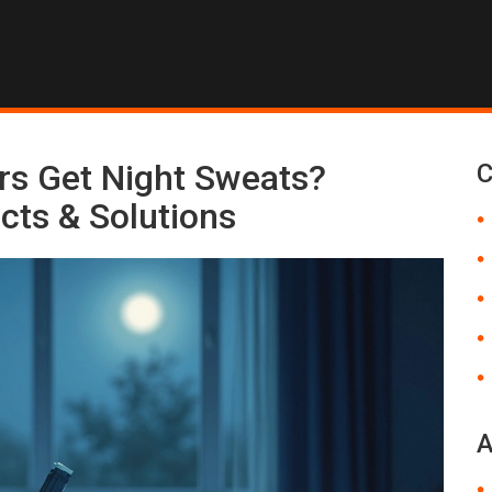
s Get Night Sweats?
C
cts & Solutions
A