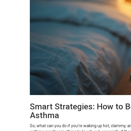
Smart Strategies: How to 
Asthma
So, what can you do if you’re waking up hot, clammy, an