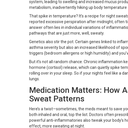
system, leading to swelling and increased mucus produc
metabolism, inadvertently hiking up body temperature d
That spike in temperature? It’s a recipe for night swea
reported excessive perspiration after midnight, often t
answer often lies in individual variations of inflamm
pathways that are just more, well, sweaty.
Genetics also stir the pot. Certain genes linked to infl
asthma severity but also an increased likelihood of sp
triggers (bedroom allergens or high humidity) and you’v
But it’s not all random chance. Chronic inflammation kee
hormone (cortisol) release, which can quietly spike te
rolling over in your sleep. So if your nights feel like a
lungs.
Medication Matters: How 
Sweat Patterns
Here’s a twist—sometimes, the meds meant to save you 
both inhaled and oral, top the list. Doctors often presc
powerful anti-inflammatories also tweak your body’s h
effect, more sweating at night.