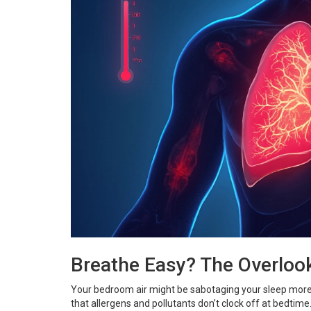
Breathe Easy? The Overloo
Your bedroom air might be sabotaging your sleep more t
that allergens and pollutants don’t clock off at bedtime