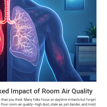
ked Impact of Room Air Quality
han you think. Many folks focus on daytime irritants but forget
. Poor room-air quality—high dust, stale air, pet dander, and mold