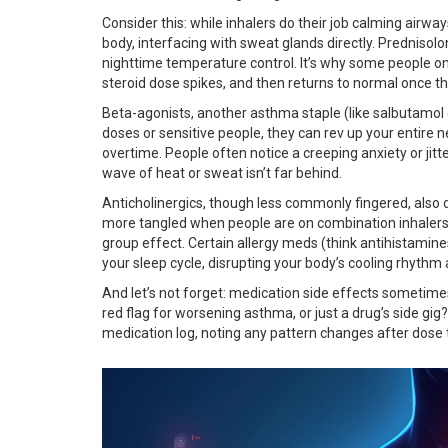
Consider this: while inhalers do their job calming airway
body, interfacing with sweat glands directly. Prednisolo
nighttime temperature control. It’s why some people on
steroid dose spikes, and then returns to normal once t
Beta-agonists, another asthma staple (like salbutamol o
doses or sensitive people, they can rev up your entire
overtime. People often notice a creeping anxiety or jitt
wave of heat or sweat isn’t far behind.
Anticholinergics, though less commonly fingered, also
more tangled when people are on combination inhalers o
group effect. Certain allergy meds (think antihistamine
your sleep cycle, disrupting your body’s cooling rhythm
And let’s not forget: medication side effects sometim
red flag for worsening asthma, or just a drug’s side gi
medication log, noting any pattern changes after dose