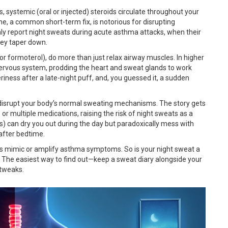
s, systemic (oral or injected) steroids circulate throughout your
ne, a common short-term fix, is notorious for disrupting
ly report night sweats during acute asthma attacks, when their
hey taper down.
r formoterol), do more than just relax airway muscles. In higher
 nervous system, prodding the heart and sweat glands to work
eriness after a late-night puff, and, you guessed it, a sudden
 disrupt your body’s normal sweating mechanisms. The story gets
r multiple medications, raising the risk of night sweats as a
s) can dry you out during the day but paradoxically mess with
 after bedtime.
es mimic or amplify asthma symptoms. So is your night sweat a
g? The easiest way to find out—keep a sweat diary alongside your
 tweaks.