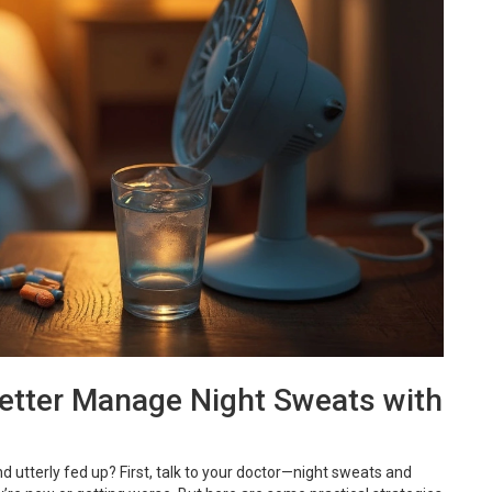
Better Manage Night Sweats with
d utterly fed up? First, talk to your doctor—night sweats and