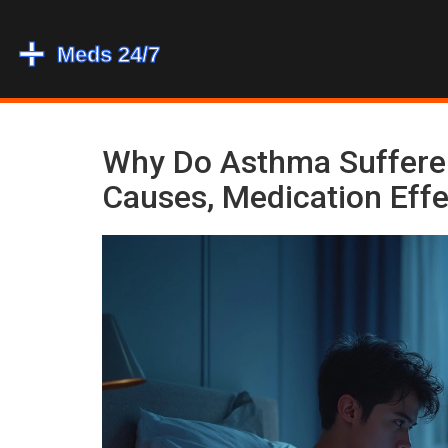
Why Do Asthma Sufferer
Causes, Medication Effe