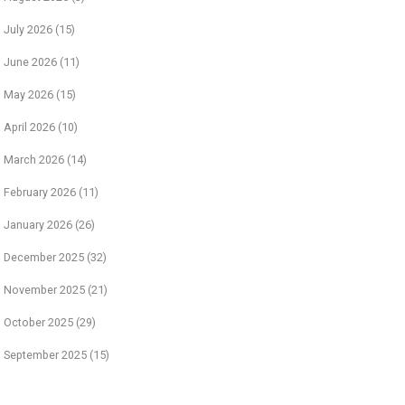
July 2026
(15)
June 2026
(11)
May 2026
(15)
April 2026
(10)
March 2026
(14)
February 2026
(11)
January 2026
(26)
December 2025
(32)
November 2025
(21)
October 2025
(29)
September 2025
(15)