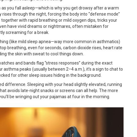
ps as you fall asleep—which is why you get drowsy after a warm
y rises through the night, forcing the body into “defense mode”
, together with rapid breathing or mild oxygen dips, tricks your
even have vivid dreams or nightmares, often mistaken for
ently screaming for a break.
eathing (like mild sleep apnea—way more common in asthmatics)
stop breathing, even for seconds, carbon dioxide rises, heart rate
ng the skin with sweat to cool things down.
atches and bands flag “stress responses” during the exact
ur asthma peaks (usually between 2–4 a.m.), it’s a sign to chat to
ked for other sleep issues hiding in the background.
difference. Sleeping with your head slightly elevated, running
 that avoids late-night snacks or screens can all help. The more
 you’ll be wringing out your pajamas at four in the morning.