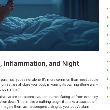
, Inflammation, and Night
cky pajamas, you’re not alone. It’s more common than most people
f unrest are all clues your body is waging its own nighttime war—
triggers this?
 airways are extra sensitive, sometimes flaring up from even tiny
mation doesn’t just make breathing tough, it sparks a cascade of
 Imagine them as messengers dialing up your body's alarm