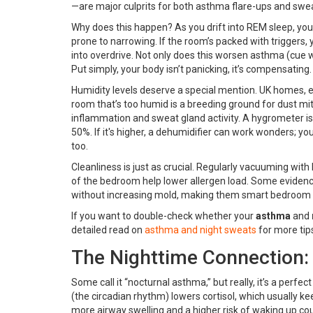
—are major culprits for both asthma flare-ups and sweat
Why does this happen? As you drift into REM sleep, yo
prone to narrowing. If the room’s packed with triggers, 
into overdrive. Not only does this worsen asthma (cue 
Put simply, your body isn’t panicking, it’s compensating.
Humidity levels deserve a special mention. UK homes, es
room that’s too humid is a breeding ground for dust 
inflammation and sweat gland activity. A hygrometer i
50%. If it's higher, a dehumidifier can work wonders; you’
too.
Cleanliness is just as crucial. Regularly vacuuming with
of the bedroom help lower allergen load. Some evidence 
without increasing mold, making them smart bedroom
If you want to double-check whether your
asthma
and
detailed read on
asthma and night sweats
for more tip
The Nighttime Connection:
Some call it “nocturnal asthma,” but really, it’s a perfec
(the circadian rhythm) lowers cortisol, which usually ke
more airway swelling and a higher risk of waking up c