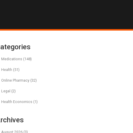
ategories
Medications
(148)
Health
(51)
Online Pharmacy
(32)
Legal
(2)
Health Economics
(1)
rchives
August 2026
(3)