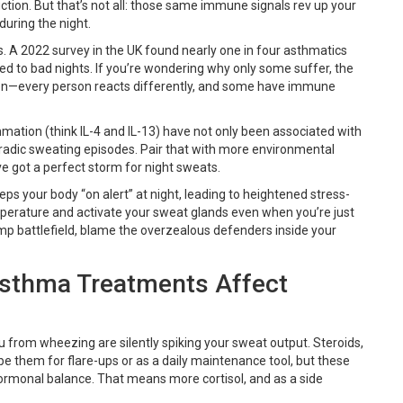
tion. But that’s not all: those same immune signals rev up your
uring the night.
ts. A 2022 survey in the UK found nearly one in four asthmatics
ied to bad nights. If you’re wondering why only some suffer, the
ation—every person reacts differently, and some have immune
ammation (think IL-4 and IL-13) have not only been associated with
oradic sweating episodes. Pair that with more environmental
e got a perfect storm for night sweats.
ps your body “on alert” at night, leading to heightened stress-
mperature and activate your sweat glands even when you’re just
 damp battlefield, blame the overzealous defenders inside your
Asthma Treatments Affect
from wheezing are silently spiking your sweat output. Steroids,
ribe them for flare-ups or as a daily maintenance tool, but these
ormonal balance. That means more cortisol, and as a side