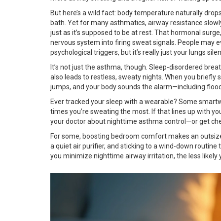
But here’s a wild fact: body temperature naturally dro
bath. Yet for many asthmatics, airway resistance slowl
just as it’s supposed to be at rest. That hormonal surge
nervous system into firing sweat signals. People may 
psychological triggers, but it’s really just your lungs sil
It’s not just the asthma, though. Sleep-disordered br
also leads to restless, sweaty nights. When you briefly 
jumps, and your body sounds the alarm—including floodi
Ever tracked your sleep with a wearable? Some smartw
times you’re sweating the most. If that lines up with yo
your doctor about nighttime asthma control—or get chec
For some, boosting bedroom comfort makes an outsized 
a quiet air purifier, and sticking to a wind-down routine
you minimize nighttime airway irritation, the less likely