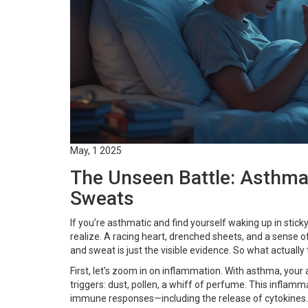
May, 1 2025
The Unseen Battle: Asthma
Sweats
If you’re asthmatic and find yourself waking up in sti
realize. A racing heart, drenched sheets, and a sense o
and sweat is just the visible evidence. So what actually 
First, let's zoom in on inflammation. With asthma, your
triggers: dust, pollen, a whiff of perfume. This inflam
immune responses—including the release of cytokines.