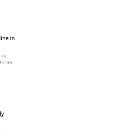
ine in
afety
t online
ly