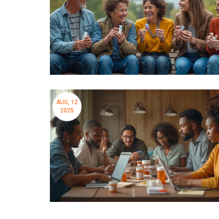
AUG, 12
2025