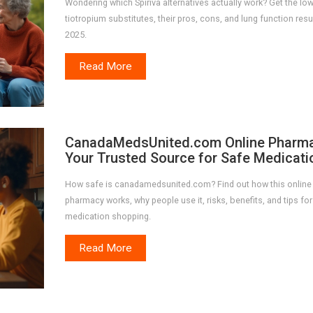
Wondering which Spiriva alternatives actually work? Get the l
tiotropium substitutes, their pros, cons, and lung function resul
2025.
Read More
CanadaMedsUnited.com Online Pharma
Your Trusted Source for Safe Medicati
How safe is canadamedsunited.com? Find out how this online
pharmacy works, why people use it, risks, benefits, and tips for
medication shopping.
Read More