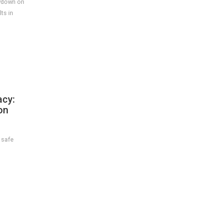
owdown on
ts in
cy:
on
 safe