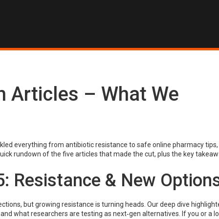
h Articles – What We
ed everything from antibiotic resistance to safe online pharmacy tips,
uick rundown of the five articles that made the cut, plus the key takea
5: Resistance & New Option
tions, but growing resistance is turning heads. Our deep dive highlight
 and what researchers are testing as next‑gen alternatives. If you or a 