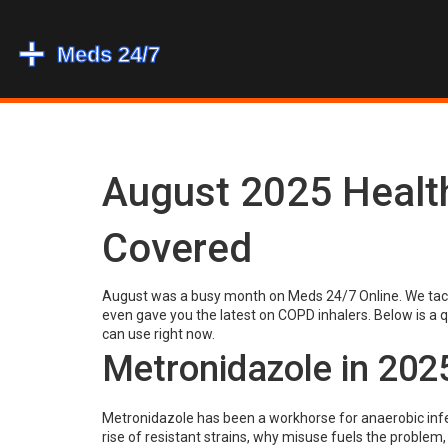
August 2025 Healt
Covered
August was a busy month on Meds 24/7 Online. We tackl
even gave you the latest on COPD inhalers. Below is a q
can use right now.
Metronidazole in 202
Metronidazole has been a workhorse for anaerobic infec
rise of resistant strains, why misuse fuels the problem,