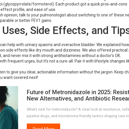
i (glycopyrrolate/formoterol). Each product got a quick pros‑and‑cons
ffect profile, and ease of use.
resh opinion, talk to your pulmonologist about switching to one of these 
parable or better FEV1 gains.
 Uses, Side Effects, and Tip
 can help with urinary spasms and overactive bladder. We explained how 
n side effects like dry mouth and dizziness. We also offered practical 
 and never mix it with strong antihistamines without a doctor’s OK.
th frequent urges, but it’s not a cure‑all. Pair it with lifestyle changes li
en to give you clear, actionable information without the jargon. Keep c
ou want covered next!
Future of Metronidazole in 2025: Resis
New Alternatives, and Antibiotic Resea
What’s next for metronidazole? A clear look at resistance, safe
pipeline drugs, and microbiome-friendly tactics shaping care in