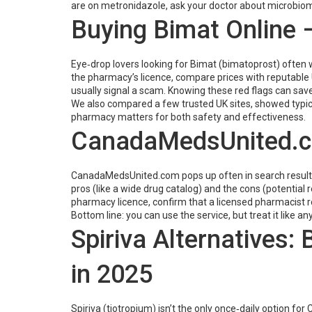
are on metronidazole, ask your doctor about microbiome
Buying Bimat Online –
Eye‑drop lovers looking for Bimat (bimatoprost) often wo
the pharmacy’s licence, compare prices with reputable U
usually signal a scam. Knowing these red flags can sav
We also compared a few trusted UK sites, showed typica
pharmacy matters for both safety and effectiveness.
CanadaMedsUnited.com
CanadaMedsUnited.com pops up often in search results 
pros (like a wide drug catalog) and the cons (potential 
pharmacy licence, confirm that a licensed pharmacist 
Bottom line: you can use the service, but treat it like
Spiriva Alternatives:
in 2025
Spiriva (tiotropium) isn’t the only once‑daily option fo