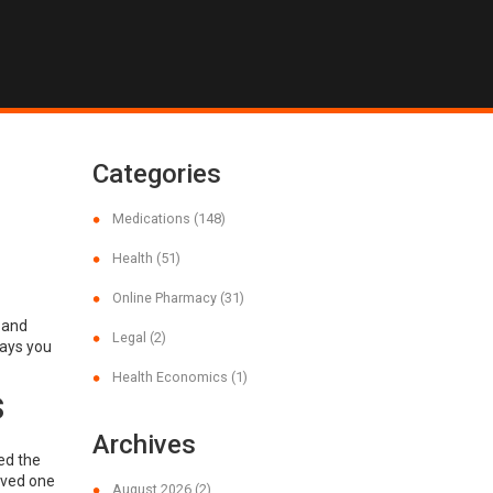
Categories
Medications
(148)
Health
(51)
Online Pharmacy
(31)
 and
Legal
(2)
ways you
Health Economics
(1)
s
Archives
ed the
loved one
August 2026
(2)