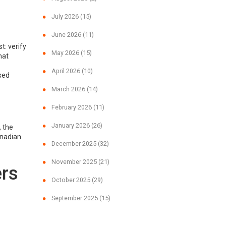
July 2026
(15)
June 2026
(11)
t: verify
May 2026
(15)
hat
April 2026
(10)
sed
March 2026
(14)
February 2026
(11)
January 2026
(26)
 the
anadian
December 2025
(32)
November 2025
(21)
ers
October 2025
(29)
September 2025
(15)