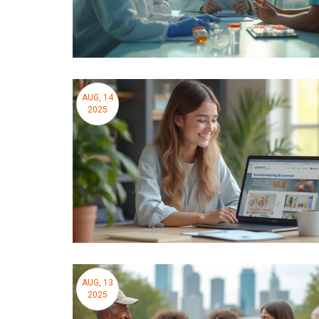
AUG, 14
2025
AUG, 13
2025