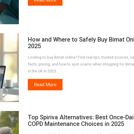
Read More
How and Where to Safely Buy Bimat Onl
2025
Looking to buy Bimat online? Find real tips, trusted sources, s
facts, pricing, and how to spot scams when shopping for Bima
in the UK in 2025.
Read More
Top Spiriva Alternatives: Best Once-Dai
COPD Maintenance Choices in 2025