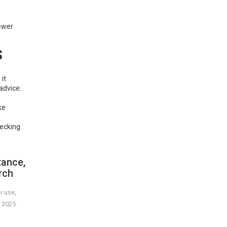
newer
s
it
advice:
ke
hecking
tance,
rch
r use,
 2025.