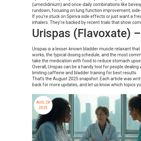
(umeclidinium) and once‑daily combinations like bevesp
rundown, focusing on lung function improvement, side‑e
If you’re stuck on Spiriva side effects or just want a f
inhalers. They’re backed by recent trials that show com
Urispas (Flavoxate) –
Urispas is a lesser‑known bladder muscle relaxant that
works, the typical dosing schedule, and the most commo
take the medication with food to reduce stomach upset,
Overall, Urispas can be a handy tool for people dealing wi
limiting caffeine and bladder training for best results.
That’s the August 2025 snapshot. Each article was writt
back for more updates, and let us know which topics y
AUG, 28
2025