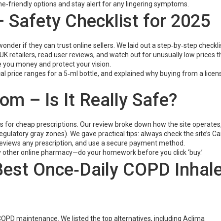
‑friendly options and stay alert for any lingering symptoms.
 Safety Checklist for 2025
nder if they can trust online sellers. We laid out a step‑by‑step checklis
K retailers, read user reviews, and watch out for unusually low prices t
e you money and protect your vision.
l price ranges for a 5‑ml bottle, and explained why buying from a licen
 – Is It Really Safe?
for cheap prescriptions. Our review broke down how the site operates,
regulatory gray zones). We gave practical tips: always check the site’s C
reviews any prescription, and use a secure payment method.
 any other online pharmacy—do your homework before you click ‘buy.’
 Best Once‑Daily COPD Inhal
r COPD maintenance. We listed the top alternatives, including Aclima