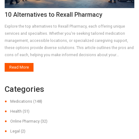
10 Alternatives to Rexall Pharmacy
Explore the top alternatives to Rexall Pharmacy, each offering unique
services and specialties. Whether you're seeking tailored medication
management, accessible locations, or specialized caregiving support,
these options provide diverse solutions. This article outlines the pros and
cons of each, helping you make informed decisions about your
pharmaceutical needs.
Read More
Categories
Medications
(148)
Health
(51)
Online Pharmacy
(32)
Legal
(2)