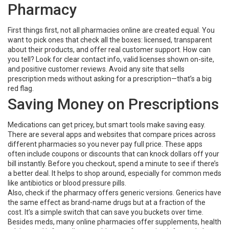
Pharmacy
First things first, not all pharmacies online are created equal. You
want to pick ones that check all the boxes: licensed, transparent
about their products, and offer real customer support. How can
you tell? Look for clear contact info, valid licenses shown on-site,
and positive customer reviews. Avoid any site that sells
prescription meds without asking for a prescription—that’s a big
red flag.
Saving Money on Prescriptions
Medications can get pricey, but smart tools make saving easy.
There are several apps and websites that compare prices across
different pharmacies so you never pay full price. These apps
often include coupons or discounts that can knock dollars off your
bill instantly. Before you checkout, spend a minute to see if there’s
a better deal. It helps to shop around, especially for common meds
like antibiotics or blood pressure pills.
Also, check if the pharmacy offers generic versions. Generics have
the same effect as brand-name drugs but at a fraction of the
cost. It’s a simple switch that can save you buckets over time.
Besides meds, many online pharmacies offer supplements, health