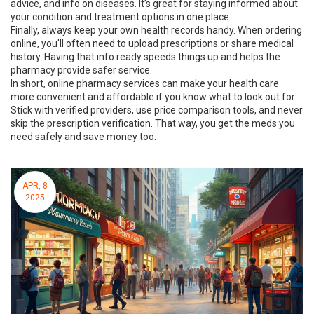
advice, and info on diseases. It’s great for staying informed about
your condition and treatment options in one place.
Finally, always keep your own health records handy. When ordering
online, you'll often need to upload prescriptions or share medical
history. Having that info ready speeds things up and helps the
pharmacy provide safer service.
In short, online pharmacy services can make your health care
more convenient and affordable if you know what to look out for.
Stick with verified providers, use price comparison tools, and never
skip the prescription verification. That way, you get the meds you
need safely and save money too.
APR, 8
2025