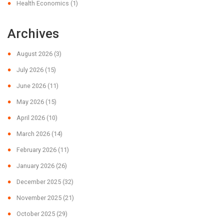
Health Economics
(1)
Archives
August 2026
(3)
July 2026
(15)
June 2026
(11)
May 2026
(15)
April 2026
(10)
March 2026
(14)
February 2026
(11)
January 2026
(26)
December 2025
(32)
November 2025
(21)
October 2025
(29)