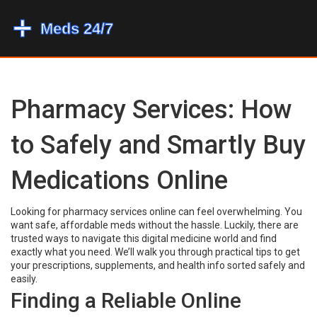
Pharmacy Services: How
to Safely and Smartly Buy
Medications Online
Looking for pharmacy services online can feel overwhelming. You
want safe, affordable meds without the hassle. Luckily, there are
trusted ways to navigate this digital medicine world and find
exactly what you need. We’ll walk you through practical tips to get
your prescriptions, supplements, and health info sorted safely and
easily.
Finding a Reliable Online