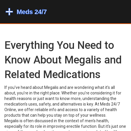
Everything You Need to
Know About Megalis and
Related Medications
If you've heard about Megalis and are wondering what it's all
about, you're in the right place. Whether you're considering it for
health reasons or just want to know more, understanding the
medication's uses, safety, and alternatives is key. At Meds 24/7
Online, we offer reliable info and access to a variety of health
products that can help you stay on top of your wellness.
Megalis is often discussed in the context of men's health,
especially for its role in improving erectile function. But it's just one