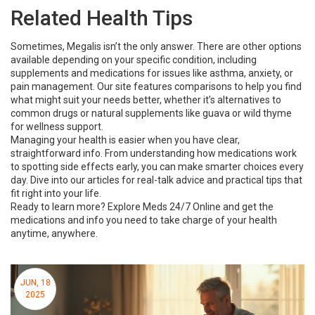
Related Health Tips
Sometimes, Megalis isn’t the only answer. There are other options
available depending on your specific condition, including
supplements and medications for issues like asthma, anxiety, or
pain management. Our site features comparisons to help you find
what might suit your needs better, whether it’s alternatives to
common drugs or natural supplements like guava or wild thyme
for wellness support.
Managing your health is easier when you have clear,
straightforward info. From understanding how medications work
to spotting side effects early, you can make smarter choices every
day. Dive into our articles for real-talk advice and practical tips that
fit right into your life.
Ready to learn more? Explore Meds 24/7 Online and get the
medications and info you need to take charge of your health
anytime, anywhere.
JUN, 18
2025