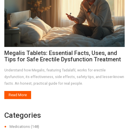
Megalis Tablets: Essential Facts, Uses, and
Tips for Safe Erectile Dysfunction Treatment
Understand how Megalis, featuring Tadalafil, works for erectile
dysfunction, its effectiveness, side effects, safety tips, and lesser-known
facts. An honest, practical guide for real people.
Read More
Categories
Medications
(148)