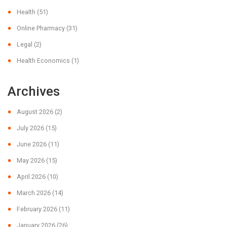
Health
(51)
Online Pharmacy
(31)
Legal
(2)
Health Economics
(1)
Archives
August 2026
(2)
July 2026
(15)
June 2026
(11)
May 2026
(15)
April 2026
(10)
March 2026
(14)
February 2026
(11)
January 2026
(26)