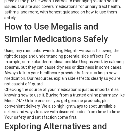
piece of the puzzle when it comes to managing related health
issues. Our site also covers medications for urinary tract health,
asthma, and more, with honest guidance on how to use them
safely.
How to Use Megalis and
Similar Medications Safely
Using any medication—including Megalis—means following the
right dosage and understanding potential side effects. For
example, some bladder medications like Urispas work by calming
spasms, but they can cause dryness or dizziness in some cases.
Always talk to your healthcare provider before starting a new
medication. Our resources explain side effects clearly so you’re
not caught off guard.
Checking the source of your medication is just as important as
knowing how to use it. Buying from a trusted online pharmacy like
Meds 24/7 Online ensures you get genuine products, plus
convenient delivery. We also highlight ways to spot unreliable
sellers and ways to save with discount codes from time to time.
Your safety and satisfaction come first.
Exploring Alternatives and