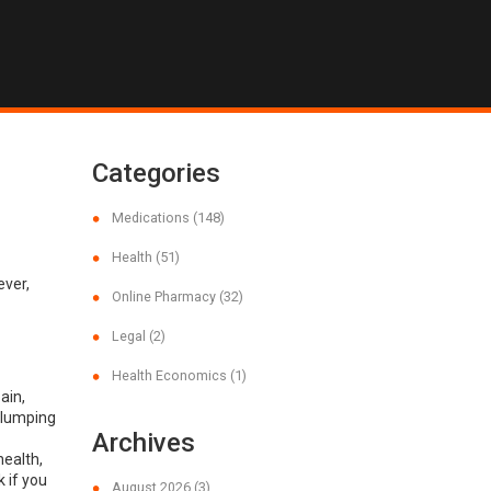
Categories
Medications
(148)
Health
(51)
ever,
Online Pharmacy
(32)
Legal
(2)
Health Economics
(1)
ain,
clumping
Archives
health,
 if you
August 2026
(3)