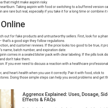
ma that might make aspirin risky.
artburn. Taking aspirin with food or switching to a buffered version ca
 are rare but real, especially if you take it for a long time or combine it
 Online
ch out for fake products and untrustworthy sellers. First, look for a ph
– that’s a good sign they follow regulations.
ion, and customer reviews. If the price looks too good to be true, it pro
r's name, batch number, and expiration date.
rin comes in a sealed blister pack with clear labeling. If the pills look d
 and don’t take them.
n. If you ever need to discuss a reaction with a healthcare professional,
er, and heart‑health when you use it correctly. Pair it with food, stick to
res. Doing those simple steps can help you avoid problems and get the
Aggrenox Explained: Uses, Dosage, Sid
Effects & FAQs