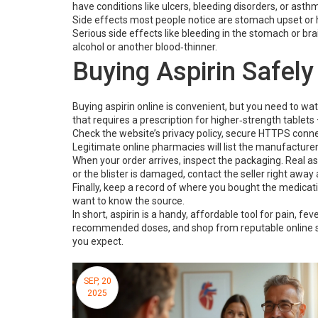
have conditions like ulcers, bleeding disorders, or asth
Side effects most people notice are stomach upset or he
Serious side effects like bleeding in the stomach or brain
alcohol or another blood‑thinner.
Buying Aspirin Safely
Buying aspirin online is convenient, but you need to wat
that requires a prescription for higher‑strength tablets 
Check the website’s privacy policy, secure HTTPS connect
Legitimate online pharmacies will list the manufacture
When your order arrives, inspect the packaging. Real aspi
or the blister is damaged, contact the seller right away
Finally, keep a record of where you bought the medicatio
want to know the source.
In short, aspirin is a handy, affordable tool for pain, fev
recommended doses, and shop from reputable online sto
you expect.
SEP, 20
2025