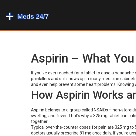
Aspirin – What Yo
If you’ve ever reached for a tablet to ease a headache o
painkillers and still shows up in many medicine cabinets.
and even help prevent some heart problems. Knowing w
How Aspirin Works an
Aspirin belongs to a group called NSAIDs – non‑steroida
swelling, and fever. That’s why a 325 mg tablet can ca
together.
Typical over‑the‑counter doses for pain are 325 mg to 5
doctors usually prescribe 81 mg once daily. If you’re un