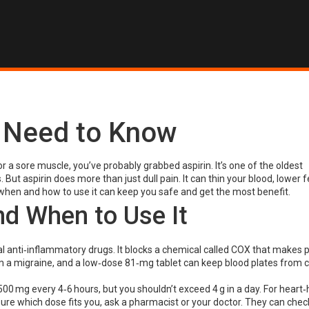
u Need to Know
r a sore muscle, you’ve probably grabbed aspirin. It’s one of the oldest
 But aspirin does more than just dull pain. It can thin your blood, lower f
hen and how to use it can keep you safe and get the most benefit.
d When to Use It
l anti‑inflammatory drugs. It blocks a chemical called COX that makes p
lm a migraine, and a low‑dose 81‑mg tablet can keep blood plates from 
00 mg every 4‑6 hours, but you shouldn’t exceed 4 g in a day. For heart‑
sure which dose fits you, ask a pharmacist or your doctor. They can check