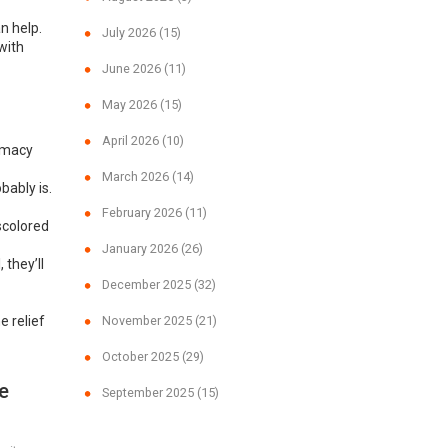
n help.
July 2026
(15)
 with
June 2026
(11)
May 2026
(15)
April 2026
(10)
armacy
March 2026
(14)
bably is.
February 2026
(11)
iscolored
January 2026
(26)
 they’ll
December 2025
(32)
 relief
November 2025
(21)
October 2025
(29)
e
September 2025
(15)