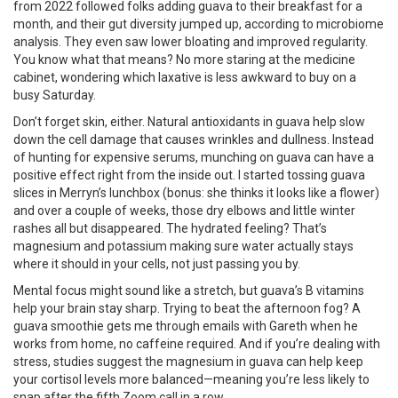
from 2022 followed folks adding guava to their breakfast for a
month, and their gut diversity jumped up, according to microbiome
analysis. They even saw lower bloating and improved regularity.
You know what that means? No more staring at the medicine
cabinet, wondering which laxative is less awkward to buy on a
busy Saturday.
Don’t forget skin, either. Natural antioxidants in guava help slow
down the cell damage that causes wrinkles and dullness. Instead
of hunting for expensive serums, munching on guava can have a
positive effect right from the inside out. I started tossing guava
slices in Merryn’s lunchbox (bonus: she thinks it looks like a flower)
and over a couple of weeks, those dry elbows and little winter
rashes all but disappeared. The hydrated feeling? That’s
magnesium and potassium making sure water actually stays
where it should in your cells, not just passing you by.
Mental focus might sound like a stretch, but guava’s B vitamins
help your brain stay sharp. Trying to beat the afternoon fog? A
guava smoothie gets me through emails with Gareth when he
works from home, no caffeine required. And if you’re dealing with
stress, studies suggest the magnesium in guava can help keep
your cortisol levels more balanced—meaning you’re less likely to
snap after the fifth Zoom call in a row.