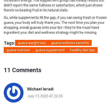
consistent energy. The supplement group had steady results but
didn’t report the same fullness or satisfaction, which just shows
there’s no beating fruit in its natural state.
So, while supplements fill the gap, if you can swing fresh or frozen
guava, your body will truly thank you. The next time you plan your
shopping, sneak guavas onto your list—they’re the must-have
ingredient your diet and wellness strategy might be missing.
Tags:
guava weight loss
guava wellness benefits
guava nutrition
guava supplement
healthy diet tips
11 Comments
Michael Ieradi
July 17, 2025 AT 22:35