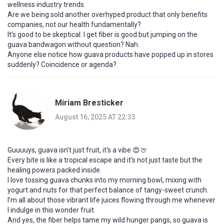
wellness industry trends.
Are we being sold another overhyped product that only benefits
companies, not our health fundamentally?
It’s good to be skeptical. I get fiber is good but jumping on the
guava bandwagon without question? Nah.
Anyone else notice how guava products have popped up in stores
suddenly? Coincidence or agenda?
Miriam Bresticker
August 16, 2025 AT 22:33
Guuuuys, guava isn’t just fruit, it's a vibe 😍🍈
Every bite is like a tropical escape and it’s not just taste but the
healing powers packed inside.
I love tossing guava chunks into my morning bowl, mixing with
yogurt and nuts for that perfect balance of tangy-sweet crunch.
I’m all about those vibrant life juices flowing through me whenever
I indulge in this wonder fruit.
And yes, the fiber helps tame my wild hunger pangs, so guava is