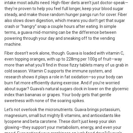
intake most adults need. High-fiber diets aren’t just doctor-speak—
they’re proven to help you feel full longer, keep your blood sugar
steady, and make those random hunger pangs run for cover. Fiber
also slows down digestion, which means you don’t get that sugar
crash or “hangry” snap a couple hours after eating. In simple
terms, a guava mid-morning can be the difference between
powering through your day and sneaking off to the vending
machine.
Fiber doesn’t work alone, though. Guava is loaded with vitamin C,
even topping oranges, with up to 228mg per 100g of fruit—way
more than what you’ll find in those fizzy tablets many of us grab in
cold season. Vitamin C supports the immune system, and
research shows it plays a role in fat oxidation—so your body can
burn fat more efficiently during exercise. And if you’re worried
about sugar? Guava’s natural sugars clock in lower on the glycemic
index than bananas or grapes. Your body gets that gentle
sweetness with none of the soaring spikes.
Let’s not overlook the micronutrients. Guava brings potassium,
magnesium, small but mighty B vitamins, and antioxidants like
lycopene and beta carotene. These don’t just keep your skin
glowing—they support your metabolism, energy, and even your