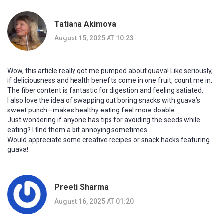
Tatiana Akimova
August 15, 2025 AT 10:23
Wow, this article really got me pumped about guava! Like seriously,
if deliciousness and health benefits come in one fruit, count me in.
The fiber content is fantastic for digestion and feeling satiated.
I also love the idea of swapping out boring snacks with guava’s
sweet punch—makes healthy eating feel more doable.
Just wondering if anyone has tips for avoiding the seeds while
eating? I find them a bit annoying sometimes.
Would appreciate some creative recipes or snack hacks featuring
guava!
Preeti Sharma
August 16, 2025 AT 01:20