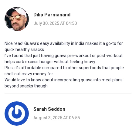
Dilip Parmanand
July 30, 2025 AT 04:50
Nice read! Guava's easy availability in India makes it a go-to for
quick healthy snacks.
I’ve found that just having guava pre-workout or post-workout
helps curb excess hunger without feeling heavy.
Plus, it’s affordable compared to other superfoods that people
shell out crazy money for.
Would love to know about incorporating guava into meal plans
beyond snacks though.
Sarah Seddon
August 3, 2025 AT 06:55