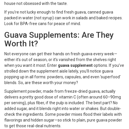
house not obsessed with the taste.
If you’re not lucky enough to find fresh guava, canned guava
packed in water (not syrup) can work in salads and baked recipes.
Look for BPA-free cans for peace of mind.
Guava Supplements: Are They
Worth It?
Not everyone can get their hands on fresh guava every week—
either it’s out of season, or it’s vanished from the shelves right
when you want it most. Enter
guava supplement
options. If you’ve
strolled down the supplement aisle lately, you’ll notice guava
popping up in all forms: powders, capsules, and even ‘superfood’
blends. So, are these worth your money?
Supplement powder, made from freeze-dried guava, actually
delivers a pretty good dose of vitamin C (often around 60–90mg
per serving), plus fiber, if the pulp is included. The best part? No
added sugar, and it blends right into water or shakes. But double-
check the ingredients. Some powder mixes flood their labels with
flavorings and hidden sugar—so stick to plain, pure guava powder
to get those real-deal nutrients.