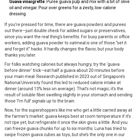
Guava vinaigrette
: Puree guava pulp and mix with a bit of olive
oil and vinegar. Pour over greens for a zesty, low-calorie
dressing.
If you’re pressed for time, there are guava powders and purees
out there—just double check for added sugars or preservatives,
since you want the real thing’s benefits. For busy parents or office
workers, adding guava powder to oatmeal is one of those “set it
and forget it” hacks. It hardly changes the flavor, but your body
thanks you later.
For folks watching calories but always hungry, try the ‘guava
before dinner’ trick—eat half a guava about 20 minutes before
your main meal. Research published in 2023 out of Singapore’s
National University found this led to reduced calorie intake at
dinner (around 13% less on average). That’s not magic; it’s the
result of soluble fiber swelling slightly in your stomach and sending
those 'I’m full' signals up to the brain.
Now, for the supershoppers like me who get a little carried away at
the farmer’s market: guava keeps best at room temperature if it’s
not ripe yet, but refrigerate it once the skin gives a little. And you
can freeze guava chunks for up to six months. Luna has tried to
swipe frozen guava cubes as toys, but she’s the only one in our