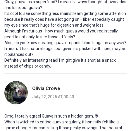
Okay, guava as a superfood? I mean, I always thought of avocados
and kale, but guava?
It’s cool to see something less mainstream getting some attention
because it really does have a lot going on—fiber especially caught
my eye since that’s huge for digestion and weight loss.
Although I'm curious—how much guava would you realistically
need to eat daily to see those effects?
Also, do you know if eating guava impacts blood sugar in any way?
I mean, it has natural sugar, but given it's packed with fiber, maybe
it balances out?
Definitely an interesting read! I might give it a shot as a snack
instead of chips or candy.
Olivia Crowe
July 22, 2025 AT 00:40
Omg, I totally agree! Guava is such a hidden gem. 🌟
When I switched to eating guava regularly, it honestly felt like a
game changer for controlling those pesky cravings. That natural