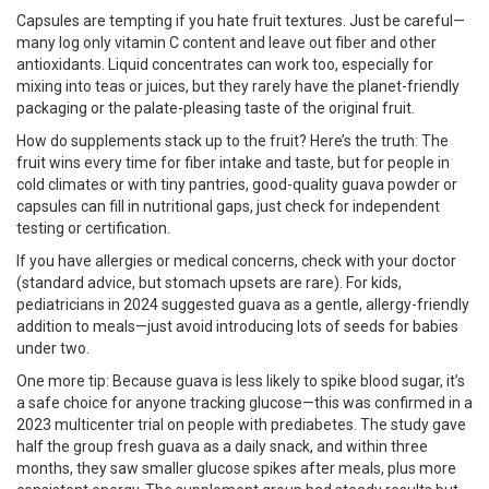
Capsules are tempting if you hate fruit textures. Just be careful—
many log only vitamin C content and leave out fiber and other
antioxidants. Liquid concentrates can work too, especially for
mixing into teas or juices, but they rarely have the planet-friendly
packaging or the palate-pleasing taste of the original fruit.
How do supplements stack up to the fruit? Here’s the truth: The
fruit wins every time for fiber intake and taste, but for people in
cold climates or with tiny pantries, good-quality guava powder or
capsules can fill in nutritional gaps, just check for independent
testing or certification.
If you have allergies or medical concerns, check with your doctor
(standard advice, but stomach upsets are rare). For kids,
pediatricians in 2024 suggested guava as a gentle, allergy-friendly
addition to meals—just avoid introducing lots of seeds for babies
under two.
One more tip: Because guava is less likely to spike blood sugar, it’s
a safe choice for anyone tracking glucose—this was confirmed in a
2023 multicenter trial on people with prediabetes. The study gave
half the group fresh guava as a daily snack, and within three
months, they saw smaller glucose spikes after meals, plus more