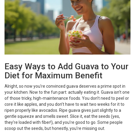
Easy Ways to Add Guava to Your
Diet for Maximum Benefit
Alright, so now you’re convinced guava deserves a prime spot in
your kitchen. Now to the fun part: actually eating it. Guava isn’t one
of those tricky, high-maintenance foods. You don’t need to peel or
core it like apples, and you don’t have to wait two weeks for it to
ripen properly like avocados. Ripe guava gives just slightly to a
gentle squeeze and smells sweet. Slice it, eat the seeds (yes,
they’re loaded with fiber!), and you’re good to go. Some people
scoop out the seeds, but honestly, you’re missing out.