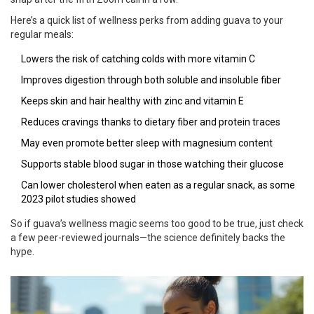
Here’s a quick list of wellness perks from adding guava to your
regular meals:
Lowers the risk of catching colds with more vitamin C
Improves digestion through both soluble and insoluble fiber
Keeps skin and hair healthy with zinc and vitamin E
Reduces cravings thanks to dietary fiber and protein traces
May even promote better sleep with magnesium content
Supports stable blood sugar in those watching their glucose
Can lower cholesterol when eaten as a regular snack, as some
2023 pilot studies showed
So if guava’s wellness magic seems too good to be true, just check
a few peer-reviewed journals—the science definitely backs the
hype.