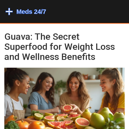
Guava: The Secret
Superfood for Weight Loss
and Wellness Benefits