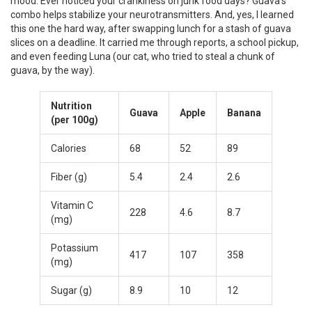
mood. Ever noticed your crankiness on junk food days? Guava’s
combo helps stabilize your neurotransmitters. And, yes, I learned
this one the hard way, after swapping lunch for a stash of guava
slices on a deadline. It carried me through reports, a school pickup,
and even feeding Luna (our cat, who tried to steal a chunk of
guava, by the way).
Nutrition
Guava
Apple
Banana
(per 100g)
Calories
68
52
89
Fiber (g)
5.4
2.4
2.6
Vitamin C
228
4.6
8.7
(mg)
Potassium
417
107
358
(mg)
Sugar (g)
8.9
10
12