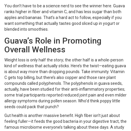
You don’t have to be a science nerd to see the winner here. Guava
ranks higher in fiber and vitamin C, and has less sugar than both
apples and bananas. That’s a hard act to follow, especially if you
want something that actually tastes good sliced up in yogurt or
blended into smoothies.
Guava’s Role in Promoting
Overall Wellness
Weight loss is only half the story; the other half is a whole-person
kind of wellness that actually sticks. Here’s the twist—eating guava
is about way more than dropping pounds. Take immunity. Vitamin
C gets top billing, but there’s also copper and those rare plant
compounds called polyphenols. The polyphenols in guava seeds,
actually, have been studied for their anti-inflammatory properties;
some trial participants reported reduced joint pain and even milder
allergy symptoms during pollen season. Who’d think poppy little
seeds could pack that punch?
Gut health is another massive benefit. High fiber isn’t just about
feeling fuller—it feeds the good bacteria in your digestive tract, the
famous microbiome everyone’s talking about these days. A study