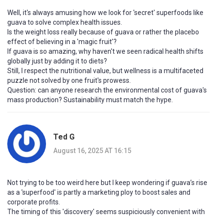
Well, it's always amusing how we look for 'secret' superfoods like
guava to solve complex health issues.
Is the weight loss really because of guava or rather the placebo
effect of believing in a 'magic fruit'?
If guava is so amazing, why haven't we seen radical health shifts
globally just by adding it to diets?
Still, I respect the nutritional value, but wellness is a multifaceted
puzzle not solved by one fruit's prowess.
Question: can anyone research the environmental cost of guava's
mass production? Sustainability must match the hype.
Ted G
August 16, 2025 AT 16:15
Not trying to be too weird here but I keep wondering if guava’s rise
as a 'superfood' is partly a marketing ploy to boost sales and
corporate profits.
The timing of this 'discovery' seems suspiciously convenient with