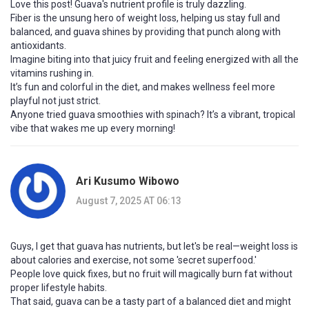
Love this post! Guava's nutrient profile is truly dazzling.
Fiber is the unsung hero of weight loss, helping us stay full and
balanced, and guava shines by providing that punch along with
antioxidants.
Imagine biting into that juicy fruit and feeling energized with all the
vitamins rushing in.
It’s fun and colorful in the diet, and makes wellness feel more
playful not just strict.
Anyone tried guava smoothies with spinach? It’s a vibrant, tropical
vibe that wakes me up every morning!
Ari Kusumo Wibowo
August 7, 2025 AT 06:13
Guys, I get that guava has nutrients, but let's be real—weight loss is
about calories and exercise, not some 'secret superfood.'
People love quick fixes, but no fruit will magically burn fat without
proper lifestyle habits.
That said, guava can be a tasty part of a balanced diet and might