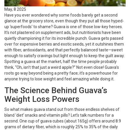
May, 8 2025
Have you ever wondered why some foods barely get a second
glance at the grocery store, even though they put all those hyped-
up 'superfoods' to shame? Guava is one of those low-key heroes.
It's not plastered on supplement ads, but nutritionists have been
quietly championing it for its incredible punch. Guava gets passed
over for expensive berries and exotic seeds, yet it outshines them
with fiber, antioxidants, and that perfectly balanced taste—sweet
enough to satisfy cravings but light enough to keep the guilt away.
Spotting a guava at the market, half the time people probably
think, “Oh, isn't that just a weird apple?” Not even close! Guava’s
roots go way beyond being a pretty face; it’s a powerhouse for
anyone trying to lose weight and feel amazing while doing it.
The Science Behind Guava’s
Weight Loss Powers
So what makes guava stand out from those endless shelves of
bland 'diet' snacks and vitamin pills? Let’s talk numbers for a
second. One cup of guava cubes (about 165g) offers around 8.9
grams of dietary fiber, which is roughly 25% to 35% of the daily