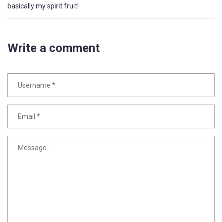
basically my spirit fruit!
Write a comment