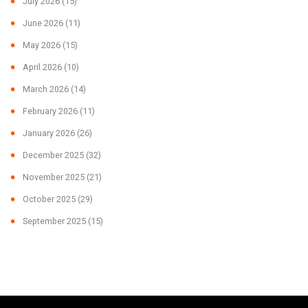
July 2026
(15)
June 2026
(11)
May 2026
(15)
April 2026
(10)
March 2026
(14)
February 2026
(11)
January 2026
(26)
December 2025
(32)
November 2025
(21)
October 2025
(29)
September 2025
(15)