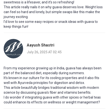
sweetness is a lifesaver, and it’s so refreshing!
This article really nails it on why guava deserves love. Weight loss
can feel so hard and lonely, but simple swaps like this make the
journey exciting.
I'd love to see some easy recipes or snack ideas with guava to
keep things fun!
Aayush Shastri
July 26, 2025 AT 02:45
From my experience growing up in India, guava has always been
part of the balanced diet, especially during summers.
It’s known in our culture for its cooling properties and it also fits
well with Ayurveda principles for digestion and detox.
This article beautifully bridges traditional wisdom with modern
science by discussing guava's fiber and vitamins benefits.
I do wonder if integrating guava with other spices or herbal teas
could enhance its effects on wellness or weight management?