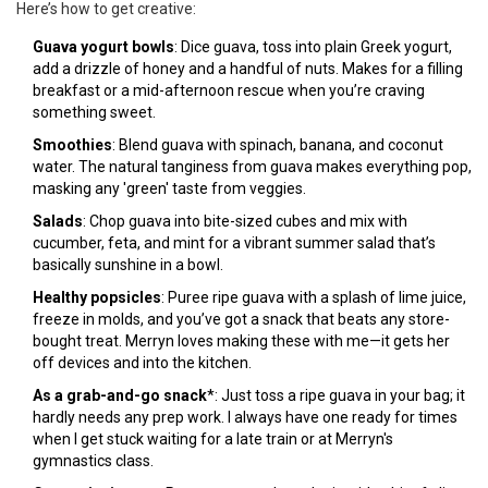
Here’s how to get creative:
Guava yogurt bowls
: Dice guava, toss into plain Greek yogurt,
add a drizzle of honey and a handful of nuts. Makes for a filling
breakfast or a mid-afternoon rescue when you’re craving
something sweet.
Smoothies
: Blend guava with spinach, banana, and coconut
water. The natural tanginess from guava makes everything pop,
masking any 'green' taste from veggies.
Salads
: Chop guava into bite-sized cubes and mix with
cucumber, feta, and mint for a vibrant summer salad that’s
basically sunshine in a bowl.
Healthy popsicles
: Puree ripe guava with a splash of lime juice,
freeze in molds, and you’ve got a snack that beats any store-
bought treat. Merryn loves making these with me—it gets her
off devices and into the kitchen.
As a grab-and-go snack
*: Just toss a ripe guava in your bag; it
hardly needs any prep work. I always have one ready for times
when I get stuck waiting for a late train or at Merryn's
gymnastics class.