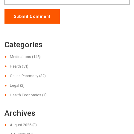
Submit Comment
Categories
Medications
(148)
Health
(51)
Online Pharmacy
(32)
Legal
(2)
Health Economics
(1)
Archives
August 2026
(3)