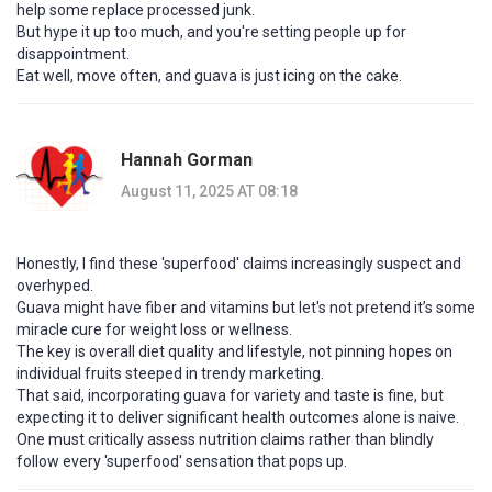
help some replace processed junk.
But hype it up too much, and you're setting people up for
disappointment.
Eat well, move often, and guava is just icing on the cake.
Hannah Gorman
August 11, 2025 AT 08:18
Honestly, I find these 'superfood' claims increasingly suspect and
overhyped.
Guava might have fiber and vitamins but let's not pretend it’s some
miracle cure for weight loss or wellness.
The key is overall diet quality and lifestyle, not pinning hopes on
individual fruits steeped in trendy marketing.
That said, incorporating guava for variety and taste is fine, but
expecting it to deliver significant health outcomes alone is naive.
One must critically assess nutrition claims rather than blindly
follow every 'superfood' sensation that pops up.