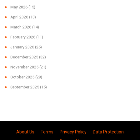
May 2026
(15)
April 2026
(10)
March 2026
(14)
February 2026
(11)
January 2026
(26)
December 2025
(32)
November 2025
(21)
October 2025
(29)
September 2025
(15)
About Us
Terms
Privacy Policy
Data Protection