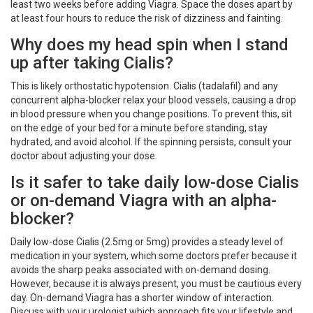
least two weeks before adding Viagra. Space the doses apart by
at least four hours to reduce the risk of dizziness and fainting.
Why does my head spin when I stand
up after taking Cialis?
This is likely orthostatic hypotension. Cialis (tadalafil) and any
concurrent alpha-blocker relax your blood vessels, causing a drop
in blood pressure when you change positions. To prevent this, sit
on the edge of your bed for a minute before standing, stay
hydrated, and avoid alcohol. If the spinning persists, consult your
doctor about adjusting your dose.
Is it safer to take daily low-dose Cialis
or on-demand Viagra with an alpha-
blocker?
Daily low-dose Cialis (2.5mg or 5mg) provides a steady level of
medication in your system, which some doctors prefer because it
avoids the sharp peaks associated with on-demand dosing.
However, because it is always present, you must be cautious every
day. On-demand Viagra has a shorter window of interaction.
Discuss with your urologist which approach fits your lifestyle and