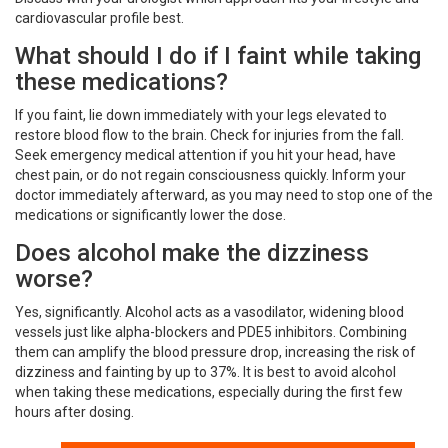
cardiovascular profile best.
What should I do if I faint while taking
these medications?
If you faint, lie down immediately with your legs elevated to
restore blood flow to the brain. Check for injuries from the fall.
Seek emergency medical attention if you hit your head, have
chest pain, or do not regain consciousness quickly. Inform your
doctor immediately afterward, as you may need to stop one of the
medications or significantly lower the dose.
Does alcohol make the dizziness
worse?
Yes, significantly. Alcohol acts as a vasodilator, widening blood
vessels just like alpha-blockers and PDE5 inhibitors. Combining
them can amplify the blood pressure drop, increasing the risk of
dizziness and fainting by up to 37%. It is best to avoid alcohol
when taking these medications, especially during the first few
hours after dosing.