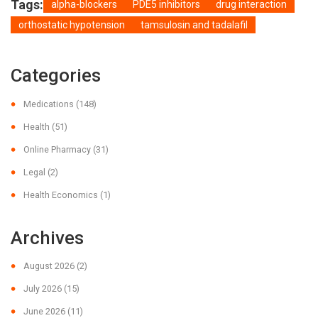
Tags:
alpha-blockers
PDE5 inhibitors
drug interaction
orthostatic hypotension
tamsulosin and tadalafil
Categories
Medications
(148)
Health
(51)
Online Pharmacy
(31)
Legal
(2)
Health Economics
(1)
Archives
August 2026
(2)
July 2026
(15)
June 2026
(11)