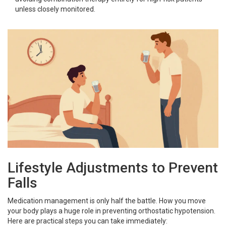
unless closely monitored.
Lifestyle Adjustments to Prevent
Falls
Medication management is only half the battle. How you move
your body plays a huge role in preventing orthostatic hypotension.
Here are practical steps you can take immediately: