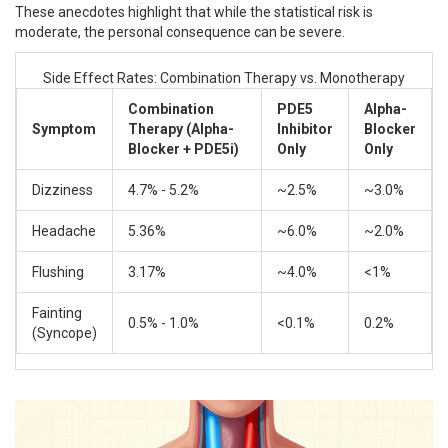
These anecdotes highlight that while the statistical risk is
moderate, the personal consequence can be severe.
Side Effect Rates: Combination Therapy vs. Monotherapy
Combination
PDE5
Alpha-
Symptom
Therapy (Alpha-
Inhibitor
Blocker
Blocker + PDE5i)
Only
Only
Dizziness
4.7% - 5.2%
~2.5%
~3.0%
Headache
5.36%
~6.0%
~2.0%
Flushing
3.17%
~4.0%
<1%
Fainting
0.5% - 1.0%
<0.1%
0.2%
(Syncope)