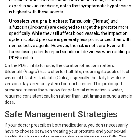
expert in sexual medicine, notes that symptomatic hypotension
is highest with these agents.
Uroselective alpha-blockers:
Tamsulosin (Flomax) and
alfuzosin (Uroxatral) are designed to target the prostate more
specifically. While they still affect blood vessels, the impact on
systemic blood pressure is generally less pronounced than with
non-selective agents. However, the risk is not zero. Even with
tamsulosin, patients report significant dizziness when adding a
PDE5 inhibitor.
On the PDE5 inhibitor side, the duration of action matters.
Sildenafil (Viagra) has a shorter half-life, meaning its peak effect
wears off faster. Tadalafil (Cialis), especially the daily low-dose
version, stays in your system for much longer. This prolonged
presence means the window for potential interaction is wider,
requiring consistent caution rather than just timing around a single
dose.
Safe Management Strategies
If your doctor prescribes both medications, you don’t necessarily
have to choose between treating your prostate and your sexual