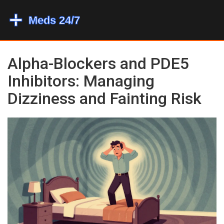
Alpha-Blockers and PDE5
Inhibitors: Managing
Dizziness and Fainting Risk