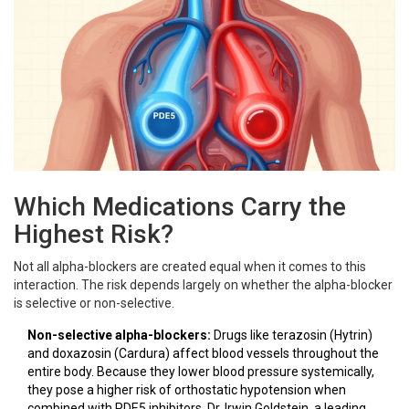
Which Medications Carry the
Highest Risk?
Not all alpha-blockers are created equal when it comes to this
interaction. The risk depends largely on whether the alpha-blocker
is selective or non-selective.
Non-selective alpha-blockers:
Drugs like terazosin (Hytrin)
and doxazosin (Cardura) affect blood vessels throughout the
entire body. Because they lower blood pressure systemically,
they pose a higher risk of orthostatic hypotension when
combined with PDE5 inhibitors. Dr. Irwin Goldstein, a leading