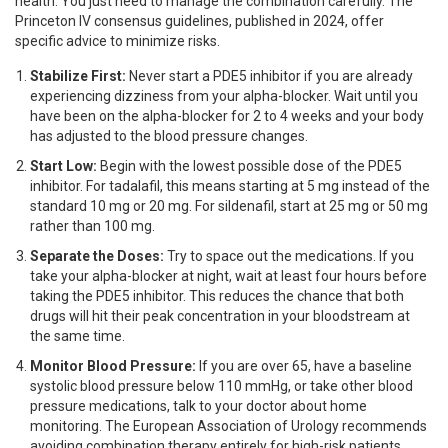
health. You just need to manage the combination carefully. The
Princeton IV consensus guidelines, published in 2024, offer
specific advice to minimize risks.
Stabilize First:
Never start a PDE5 inhibitor if you are already
experiencing dizziness from your alpha-blocker. Wait until you
have been on the alpha-blocker for 2 to 4 weeks and your body
has adjusted to the blood pressure changes.
Start Low:
Begin with the lowest possible dose of the PDE5
inhibitor. For tadalafil, this means starting at 5 mg instead of the
standard 10 mg or 20 mg. For sildenafil, start at 25 mg or 50 mg
rather than 100 mg.
Separate the Doses:
Try to space out the medications. If you
take your alpha-blocker at night, wait at least four hours before
taking the PDE5 inhibitor. This reduces the chance that both
drugs will hit their peak concentration in your bloodstream at
the same time.
Monitor Blood Pressure:
If you are over 65, have a baseline
systolic blood pressure below 110 mmHg, or take other blood
pressure medications, talk to your doctor about home
monitoring. The European Association of Urology recommends
avoiding combination therapy entirely for high-risk patients