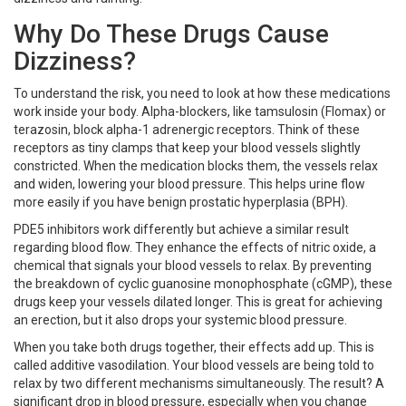
Why Do These Drugs Cause
Dizziness?
To understand the risk, you need to look at how these medications
work inside your body. Alpha-blockers, like tamsulosin (Flomax) or
terazosin, block alpha-1 adrenergic receptors. Think of these
receptors as tiny clamps that keep your blood vessels slightly
constricted. When the medication blocks them, the vessels relax
and widen, lowering your blood pressure. This helps urine flow
more easily if you have benign prostatic hyperplasia (BPH).
PDE5 inhibitors work differently but achieve a similar result
regarding blood flow. They enhance the effects of nitric oxide, a
chemical that signals your blood vessels to relax. By preventing
the breakdown of cyclic guanosine monophosphate (cGMP), these
drugs keep your vessels dilated longer. This is great for achieving
an erection, but it also drops your systemic blood pressure.
When you take both drugs together, their effects add up. This is
called additive vasodilation. Your blood vessels are being told to
relax by two different mechanisms simultaneously. The result? A
significant drop in blood pressure, especially when you change