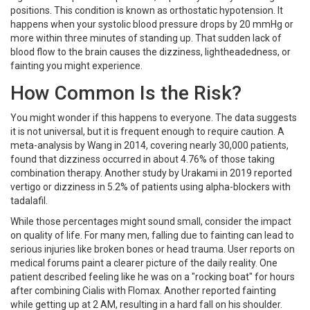
positions. This condition is known as orthostatic hypotension. It
happens when your systolic blood pressure drops by 20 mmHg or
more within three minutes of standing up. That sudden lack of
blood flow to the brain causes the dizziness, lightheadedness, or
fainting you might experience.
How Common Is the Risk?
You might wonder if this happens to everyone. The data suggests
it is not universal, but it is frequent enough to require caution. A
meta-analysis by Wang in 2014, covering nearly 30,000 patients,
found that dizziness occurred in about 4.76% of those taking
combination therapy. Another study by Urakami in 2019 reported
vertigo or dizziness in 5.2% of patients using alpha-blockers with
tadalafil.
While those percentages might sound small, consider the impact
on quality of life. For many men, falling due to fainting can lead to
serious injuries like broken bones or head trauma. User reports on
medical forums paint a clearer picture of the daily reality. One
patient described feeling like he was on a "rocking boat" for hours
after combining Cialis with Flomax. Another reported fainting
while getting up at 2 AM, resulting in a hard fall on his shoulder.