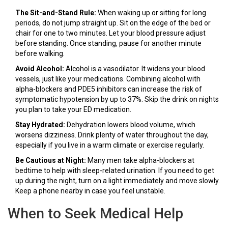
The Sit-and-Stand Rule:
When waking up or sitting for long
periods, do not jump straight up. Sit on the edge of the bed or
chair for one to two minutes. Let your blood pressure adjust
before standing. Once standing, pause for another minute
before walking.
Avoid Alcohol:
Alcohol is a vasodilator. It widens your blood
vessels, just like your medications. Combining alcohol with
alpha-blockers and PDE5 inhibitors can increase the risk of
symptomatic hypotension by up to 37%. Skip the drink on nights
you plan to take your ED medication.
Stay Hydrated:
Dehydration lowers blood volume, which
worsens dizziness. Drink plenty of water throughout the day,
especially if you live in a warm climate or exercise regularly.
Be Cautious at Night:
Many men take alpha-blockers at
bedtime to help with sleep-related urination. If you need to get
up during the night, turn on a light immediately and move slowly.
Keep a phone nearby in case you feel unstable.
When to Seek Medical Help