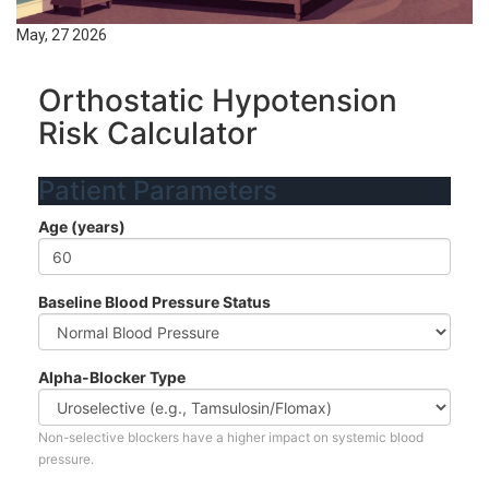
May, 27 2026
Orthostatic Hypotension
Risk Calculator
Patient Parameters
Age (years)
Baseline Blood Pressure Status
Alpha-Blocker Type
Non-selective blockers have a higher impact on systemic blood
pressure.