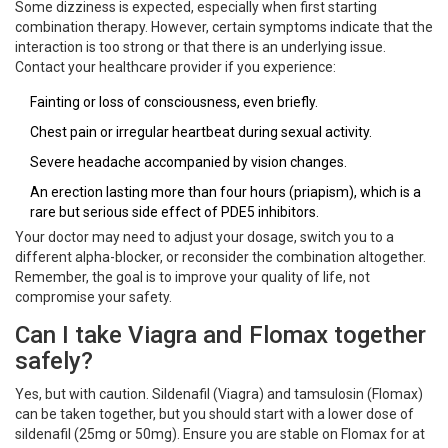
Some dizziness is expected, especially when first starting
combination therapy. However, certain symptoms indicate that the
interaction is too strong or that there is an underlying issue.
Contact your healthcare provider if you experience:
Fainting or loss of consciousness, even briefly.
Chest pain or irregular heartbeat during sexual activity.
Severe headache accompanied by vision changes.
An erection lasting more than four hours (priapism), which is a
rare but serious side effect of PDE5 inhibitors.
Your doctor may need to adjust your dosage, switch you to a
different alpha-blocker, or reconsider the combination altogether.
Remember, the goal is to improve your quality of life, not
compromise your safety.
Can I take Viagra and Flomax together
safely?
Yes, but with caution. Sildenafil (Viagra) and tamsulosin (Flomax)
can be taken together, but you should start with a lower dose of
sildenafil (25mg or 50mg). Ensure you are stable on Flomax for at