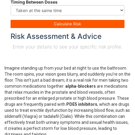
Timing Between Doses
Calculate Risk
Risk Assessment & Advice
Enter your details to see your specific risk profile.
Imagine standing up from your bed at night to use the bathroom.
The room spins, your vision goes blurry, and suddenly you’re on the
floor. This isn’t just a bad dream; it is a real risk for men taking two
common medications together:
alpha-blockers
are
medications
that relax muscles in the prostate and blood vessels, often
prescribed for an enlarged prostate or high blood pressure
.
These
drugs are frequently paired with
PDE5 inhibitors
, which are
drugs
used to treat erectile dysfunction by increasing blood flow, such as
sildenafil (Viagra) or tadalafil (Cialis)
.
While this combination can
effectively treat both urinary symptoms and sexual health issues,
it creates a perfect storm for low blood pressure, leading to
dizziness and fainting.